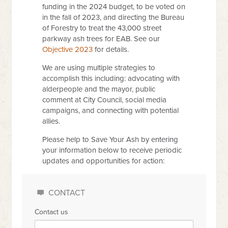
funding in the 2024 budget, to be voted on
in the fall of 2023, and directing the Bureau
of Forestry to treat the 43,000 street
parkway ash trees for EAB. See our
Objective 2023
for details.
We are using multiple strategies to
accomplish this including: advocating with
alderpeople and the mayor, public
comment at City Council, social media
campaigns, and connecting with potential
allies.
Please help to Save Your Ash by entering
your information below to receive periodic
updates and opportunities for action:
CONTACT
Contact us