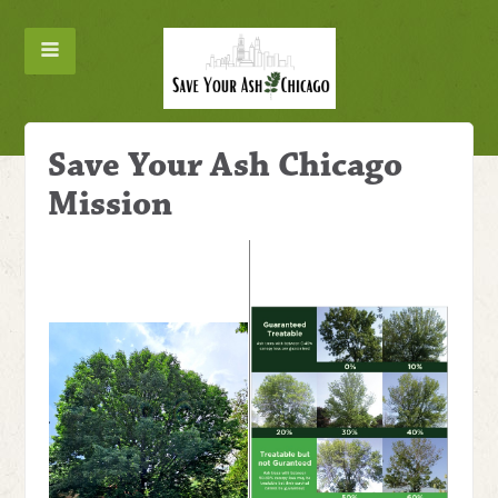
Save Your Ash Chicago
Mission