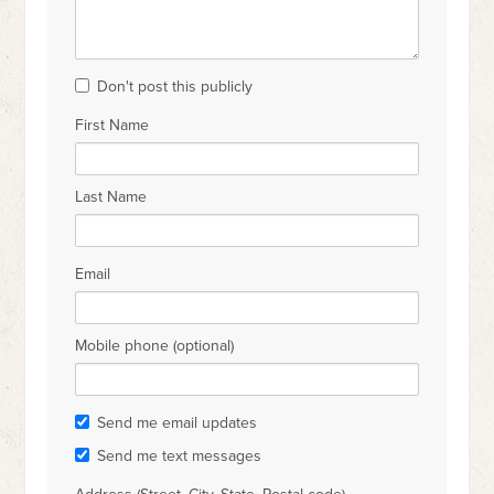
Don't post this publicly
First Name
Last Name
Email
Mobile phone (optional)
Send me email updates
Send me text messages