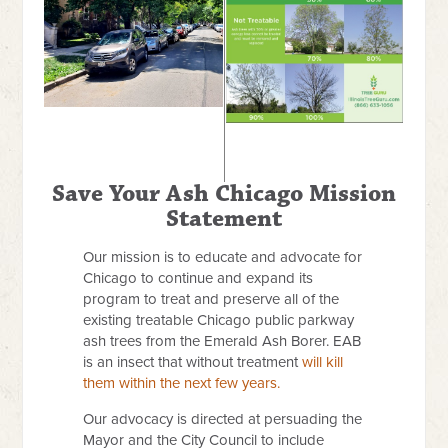
Save Your Ash Chicago Mission
Statement
Our mission is to educate and advocate for
Chicago to continue and expand its
program to treat and preserve all of the
existing treatable Chicago public parkway
ash trees from the Emerald Ash Borer. EAB
is an insect that without treatment
will kill
them within the next few years.
Our advocacy is directed at persuading the
Mayor and the City Council to include